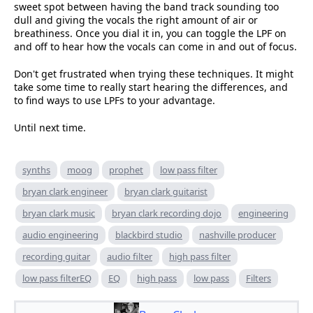
sweet spot between having the band track sounding too
dull and giving the vocals the right amount of air or
breathiness. Once you dial it in, you can toggle the LPF on
and off to hear how the vocals can come in and out of focus.
Don't get frustrated when trying these techniques. It might
take some time to really start hearing the differences, and
to find ways to use LPFs to your advantage.
Until next time.
synths
moog
prophet
low pass filter
bryan clark engineer
bryan clark guitarist
bryan clark music
bryan clark recording dojo
engineering
audio engineering
blackbird studio
nashville producer
recording guitar
audio filter
high pass filter
low pass filterEQ
EQ
high pass
low pass
Filters