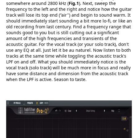
somewhere around 2800 kHz (
Fig.1
). Next, sweep the
frequency to the left and the right and notice how the guitar
track will lose its top end (“air") and begin to sound warm. It
should immediately start sounding a bit more lo-fi, or like an
old recording from last century. Find a frequency range that
sounds good to you but is still cutting out a significant
amount of the high frequencies and transients of the
acoustic guitar. For the vocal track (or your solo track), don't
use any EQ at all. Just let it be au naturel. Now listen to both
tracks at the same time while toggling the acoustic track's
LPF on and off. What you should immediately notice is the
vocal track (solo track) will be much more in focus and really
have some distance and dimension from the acoustic track
when the LPF is active. Season to taste.