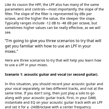
Like its cousin the HPF, the LPF also has many of the same
parameters and controls—most importantly, the slope of the
filter. The slope of the filter is represented by dBs per
octave, and the higher the value, the steeper the slope.
Typically ranges include -12 dB to -48 dB per octave, but
sometimes higher values can be really effective, as we will
see.
“I'm going to give you three scenarios to try that will
get you familiar with how to use an LPF in your
mixes."
Here are three scenarios to try that will help you learn how
to use a LPF in your mixes.
Scenario 1: acoustic guitar and vocal (or second guitar).
In this situation, you should record your acoustic guitar and
your vocal separately, on two different tracks, and not at the
same time. If you don't sing, then just play a solo to go
along with your acoustic guitar track. First, in your DAW,
instantiate and EQ on your acoustic guitar track with an LPF
and set it for a -24dB/octave with a center frequency