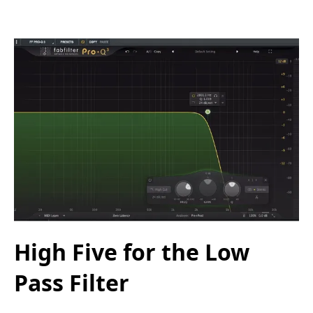
High Five for the Low
Pass Filter