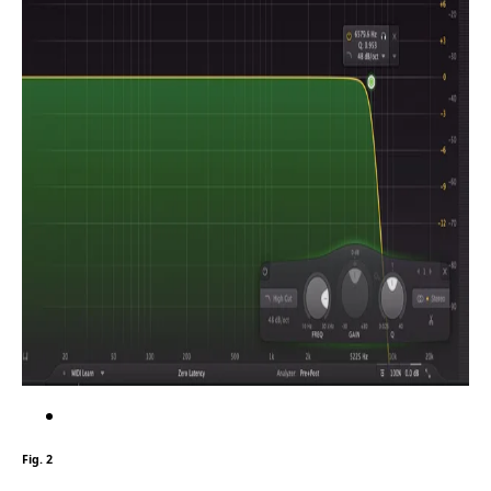
Fig. 2