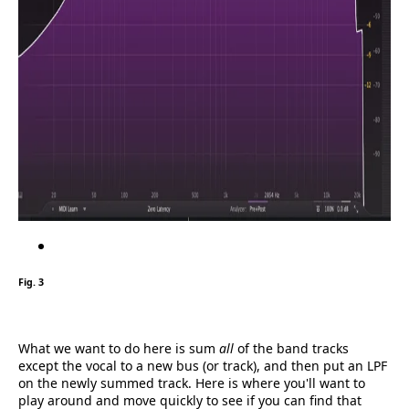
Fig. 3
What we want to do here is sum
all
of the band tracks
except the vocal to a new bus (or track), and then put an LPF
on the newly summed track. Here is where you'll want to
play around and move quickly to see if you can find that