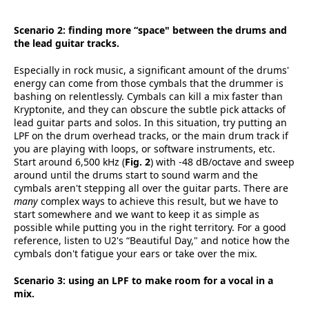
Scenario 2: finding more “space" between the drums and
the lead guitar tracks.
Especially in rock music, a significant amount of the drums'
energy can come from those cymbals that the drummer is
bashing on relentlessly. Cymbals can kill a mix faster than
Kryptonite, and they can obscure the subtle pick attacks of
lead guitar parts and solos. In this situation, try putting an
LPF on the drum overhead tracks, or the main drum track if
you are playing with loops, or software instruments, etc.
Start around 6,500 kHz (
Fig. 2
) with -48 dB/octave and sweep
around until the drums start to sound warm and the
cymbals aren't stepping all over the guitar parts. There are
many
complex ways to achieve this result, but we have to
start somewhere and we want to keep it as simple as
possible while putting you in the right territory. For a good
reference, listen to U2's “Beautiful Day," and notice how the
cymbals don't fatigue your ears or take over the mix.
Scenario 3: using an LPF to make room for a vocal in a
mix.