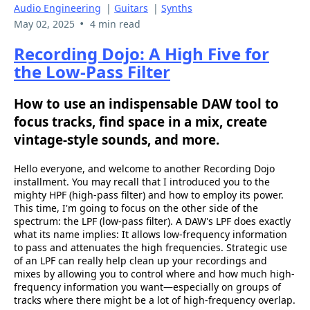
Audio Engineering
|
Guitars
|
Synths
•
May 02, 2025
4 min read
Recording Dojo: A High Five for
the Low-Pass Filter
How to use an indispensable DAW tool to
focus tracks, find space in a mix, create
vintage-style sounds, and more.
Hello everyone, and welcome to another Recording Dojo
installment. You may recall that I introduced you to the
mighty HPF (high-pass filter) and how to employ its power.
This time, I'm going to focus on the other side of the
spectrum: the LPF (low-pass filter). A DAW's LPF does exactly
what its name implies: It allows low-frequency information
to pass and attenuates the high frequencies. Strategic use
of an LPF can really help clean up your recordings and
mixes by allowing you to control where and how much high-
frequency information you want—especially on groups of
tracks where there might be a lot of high-frequency overlap.