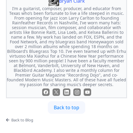
Bryan Clark
I’m a guitarist, composer, producer, and educator from
Texas who’s been fortunate to live a life steeped in music.
From opening for jazz icon Larry Carlton to founding
Rainfeather Records in Nashville, I’ve worn many hats:
session musician, film composer, and collaborator with
artists like Bonnie Raitt, Lisa Loeb, and Kelsea Ballerini to
name a few. My work has landed on FOX, ESPN, and the
Food Network, and my bluegrass band Honeywagon sold
over 2 million albums while spending 18 months on
Billboard’s Bluegrass Top 10. I’ve even teamed up with Erhu
virtuoso Ma Xiaohui for a Chinese New Year performance
seen by 900 million people! I have been a faculty member
at Belmont, Vanderbilt, University of New Haven, and
Blackbird Academy. I also write a monthly column for
Premier Guitar Magazine "Recording Dojo", and co-
founded Modern Music Masters. All of these have all fueled
my passion for sharing music’s deeper secrets.
Back to top
Back to Blog