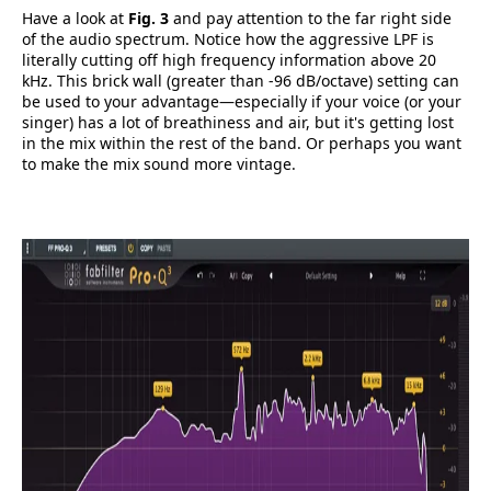
Have a look at
Fig. 3
and pay attention to the far right side
of the audio spectrum. Notice how the aggressive LPF is
literally cutting off high frequency information above 20
kHz. This brick wall (greater than -96 dB/octave) setting can
be used to your advantage—especially if your voice (or your
singer) has a lot of breathiness and air, but it's getting lost
in the mix within the rest of the band. Or perhaps you want
to make the mix sound more vintage.