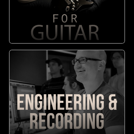
OUT NOW!