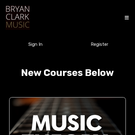
Sign In
Register
New Courses Below