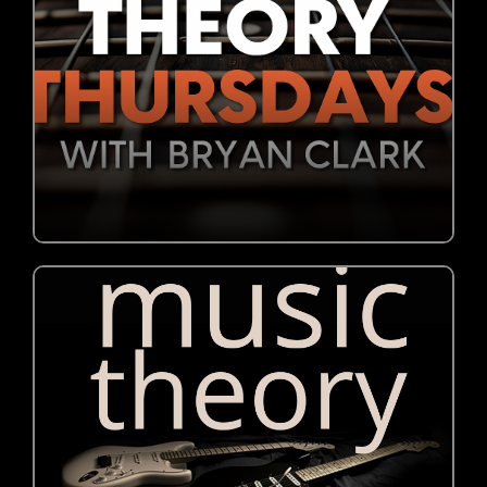
JOIN NOW!