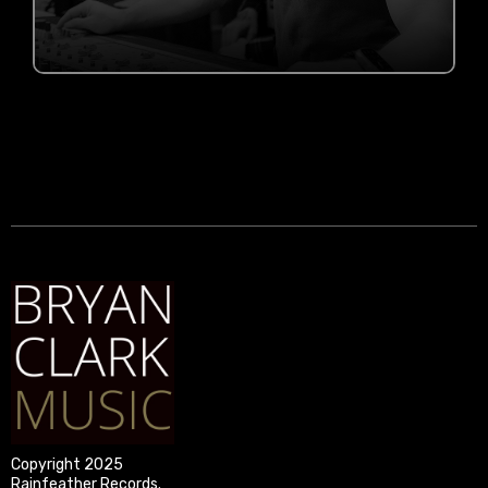
COMING IN 2026
Copyright 2025
Rainfeather Records.