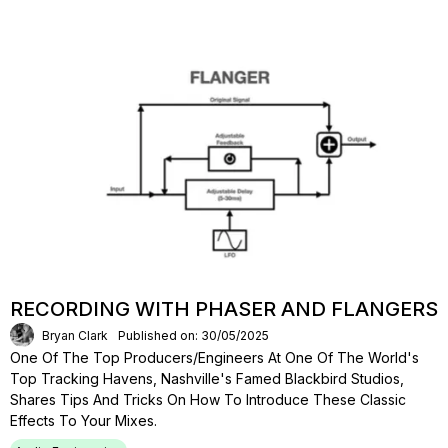
RECORDING WITH PHASER AND FLANGERS
Bryan Clark
Published on: 30/05/2025
One Of The Top Producers/engineers At One Of The World's
Top Tracking Havens, Nashville's Famed Blackbird Studios,
Shares Tips And Tricks On How To Introduce These Classic
Effects To Your Mixes.