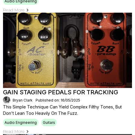
Audio Engineering
Read More
GAIN STAGING PEDALS FOR TRACKING
Bryan Clark
Published on: 16/05/2025
This Simple Technique Can Yield Complex Filthy Tones, But
Don't Lean Too Heavily On The Fuzz.
Audio Engineering
Guitars
Read More