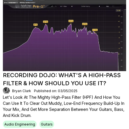
RECORDING DOJO: WHAT'S A HIGH-PASS
FILTER & HOW SHOULD YOU USE IT?
Bryan Clark
Published on: 03/05/2025
Let's Look At The Mighty High-Pass Filter (HPF) And How You
Can Use It To Clear Out Muddy, Low-End Frequency Build-Up In
Your Mix, And Get More Separation Between Your Guitars, Bass,
And Kick Drum.
Audio Engineering
Guitars