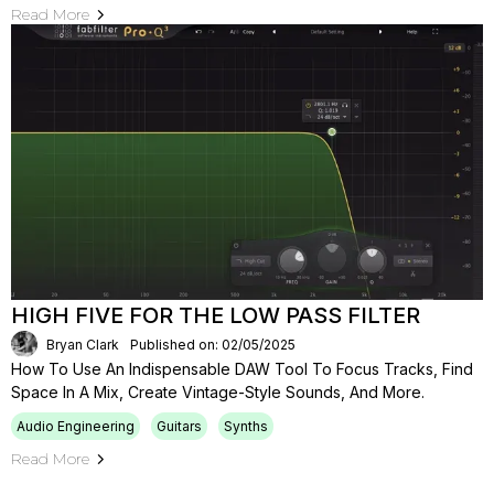
Read More
HIGH FIVE FOR THE LOW PASS FILTER
Bryan Clark
Published on: 02/05/2025
How To Use An Indispensable DAW Tool To Focus Tracks, Find
Space In A Mix, Create Vintage-Style Sounds, And More.
Audio Engineering
Guitars
Synths
Read More