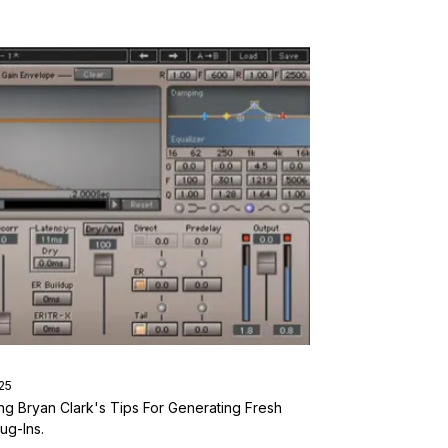
25
ng Bryan Clark's Tips For Generating Fresh
ug-Ins.