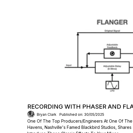
RECORDING WITH PHASER AND FL
Bryan Clark
Published on: 30/05/2025
One Of The Top Producers/engineers At One Of The
Havens, Nashville's Famed Blackbird Studios, Shares