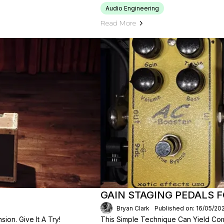
Audio Engineering
Read More
GAIN STAGING PEDALS 
Bryan Clark
Published on: 16/05/20
on. Give It A Try!
This Simple Technique Can Yield Com