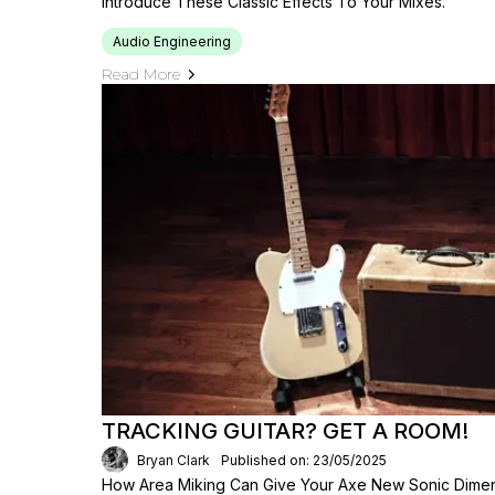
Introduce These Classic Effects To Your Mixes.
Audio Engineering
Read More
TRACKING GUITAR? GET A ROOM!
Bryan Clark
Published on: 23/05/2025
How Area Miking Can Give Your Axe New Sonic Dimensi