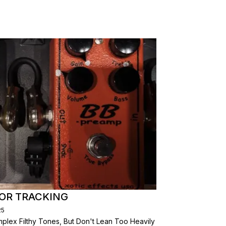
FOR TRACKING
25
plex Filthy Tones, But Don't Lean Too Heavily