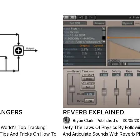
ANGERS
REVERB EXPLAINED
Bryan Clark
Published on: 30/05/20
 World's Top Tracking
Defy The Laws Of Physics By Followi
 Tips And Tricks On How To
And Articulate Sounds With Reverb Pl