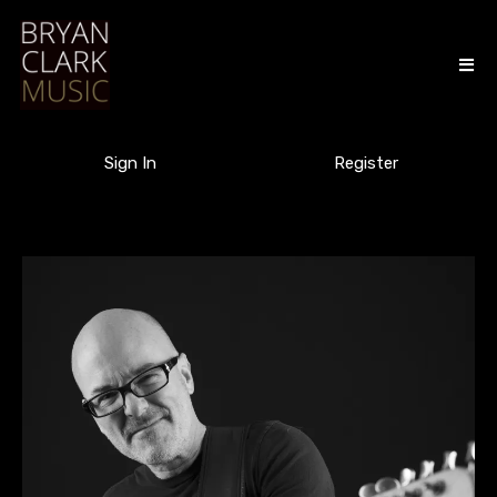
Sign In
Register