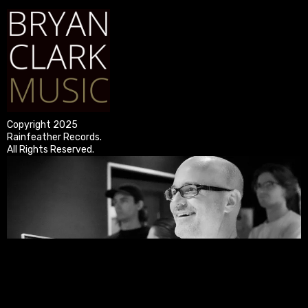
Copyright 2025
Rainfeather Records.
All Rights Reserved.