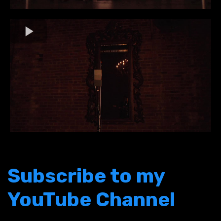
Subscribe to my
YouTube Channel