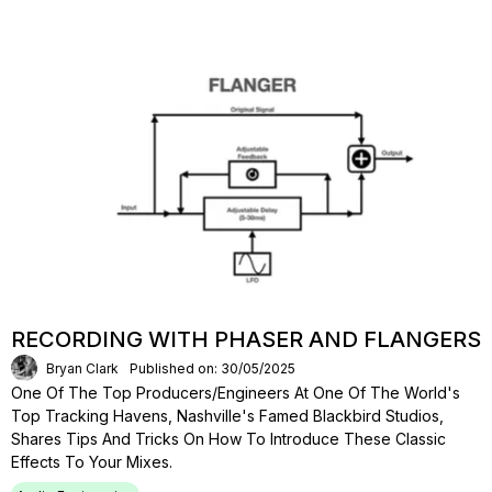
RECORDING WITH PHASER AND FLANGERS
Bryan Clark
Published on: 30/05/2025
One Of The Top Producers/engineers At One Of The World's
Top Tracking Havens, Nashville's Famed Blackbird Studios,
Shares Tips And Tricks On How To Introduce These Classic
Effects To Your Mixes.