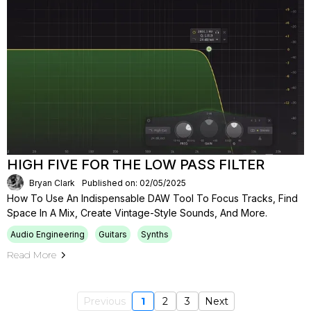
HIGH FIVE FOR THE LOW PASS FILTER
Bryan Clark
Published on: 02/05/2025
How To Use An Indispensable DAW Tool To Focus Tracks, Find
Space In A Mix, Create Vintage-Style Sounds, And More.
Audio Engineering
Guitars
Synths
Read More
Previous
1
2
3
Next