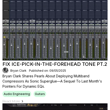
FIX ICE-PICK-IN-THE-FOREHEAD TONE PT.2
Bryan Clark
Published on: 09/05/2025
Bryan Clark Shares Pearls About Deploying Multiband
Compressors As Sonic Superglue—A Sequel To Last Month's
Pointers For Dynamic EQs.
Audio Engineering
Guitars
Read More