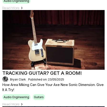
Audio Engineering
Read More
TRACKING GUITAR? GET A ROOM!
Bryan Clark
Published on: 23/05/2025
How Area Miking Can Give Your Axe New Sonic Dimension. Give
It A Try!
Audio Engineering
Guitars
Read More