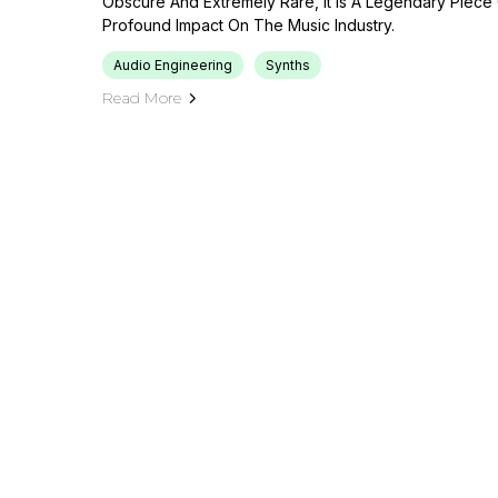
Obscure And Extremely Rare, It Is A Legendary Piece
Profound Impact On The Music Industry.
Audio Engineering
Synths
Read More