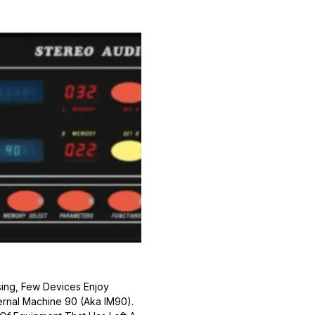
ing, Few Devices Enjoy
ernal Machine 90 (aka IM90).