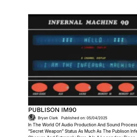
PUBLISON IM90
Bryan Clark
Published on: 05/04/2025
In The World Of Audio Production And Sound Process
“secret Weapon” Status As Much As The Publison Inf