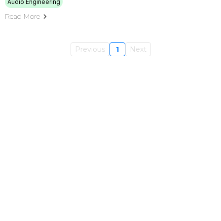
Audio Engineering
Read More
Previous
1
Next