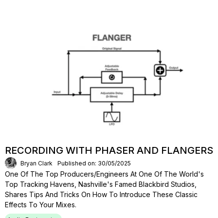
RECORDING WITH PHASER AND FLANGERS
Bryan Clark
Published on: 30/05/2025
One Of The Top Producers/engineers At One Of The World's
Top Tracking Havens, Nashville's Famed Blackbird Studios,
Shares Tips And Tricks On How To Introduce These Classic
Effects To Your Mixes.