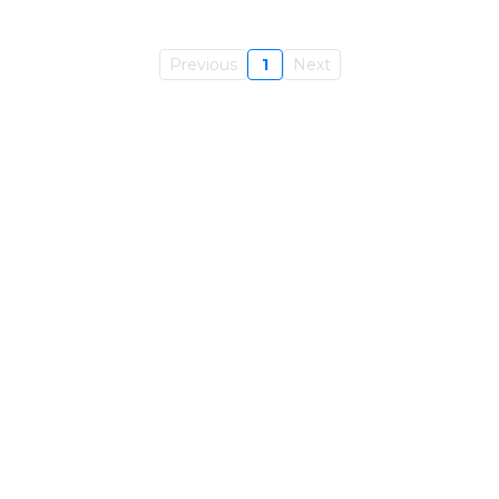
Previous
1
Next