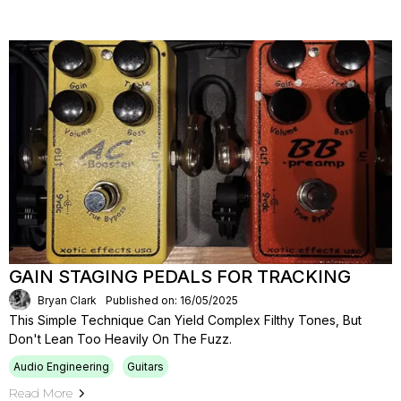
GAIN STAGING PEDALS FOR TRACKING
Bryan Clark
Published on: 16/05/2025
This Simple Technique Can Yield Complex Filthy Tones, But
Don't Lean Too Heavily On The Fuzz.
Audio Engineering
Guitars
Read More