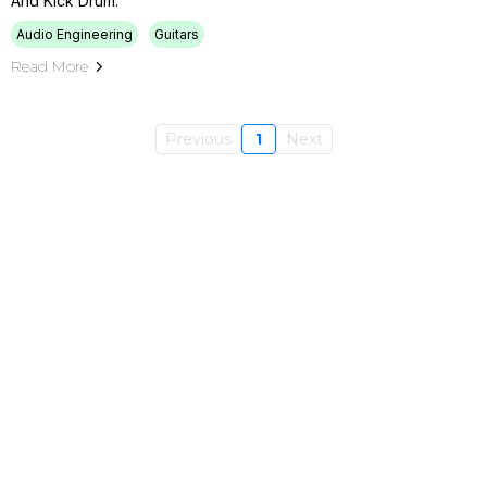
And Kick Drum.
Audio Engineering
Guitars
Read More
Previous
1
Next