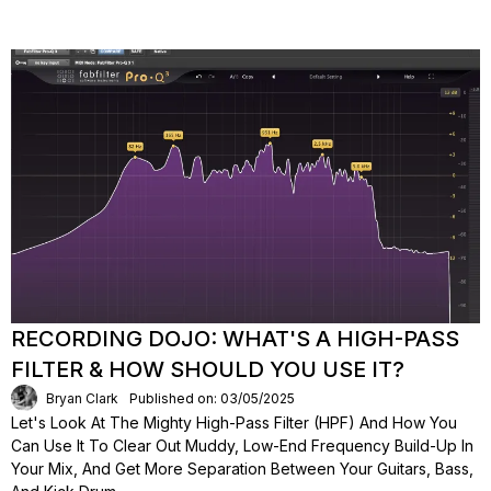
RECORDING DOJO: WHAT'S A HIGH-PASS
FILTER & HOW SHOULD YOU USE IT?
Bryan Clark
Published on: 03/05/2025
Let's Look At The Mighty High-Pass Filter (HPF) And How You
Can Use It To Clear Out Muddy, Low-End Frequency Build-Up In
Your Mix, And Get More Separation Between Your Guitars, Bass,