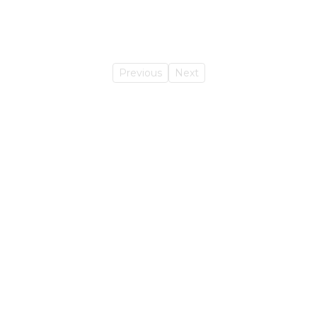
Previous
Next